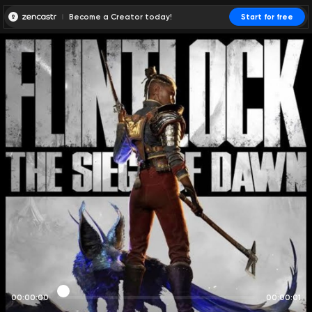
Become a Creator today!
Start for free
00:00:00
00:00:01