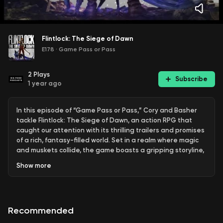
Flintlock: The Siege of Dawn
E178
·
Game Pass or Pass
2
Plays
Subscribe
1 year ago
In this episode of “Game Pass or Pass,” Cory and Basher
tackle Flintlock: The Siege of Dawn, an action RPG that
caught our attention with its thrilling trailers and promises
of a rich, fantasy-filled world. Set in a realm where magic
and muskets collide, the game boasts a gripping storyline,
diverse combat mechanics, and a stunning open world to
Show
more
explore.
We were initially swept up by the game’s potential, but as
we delved deeper, our excitement began to wane. Did
Recommended
Flintlock deliver on its ambitious promises, or did it miss the
mark? Join us as we break down the gameplay, story, and