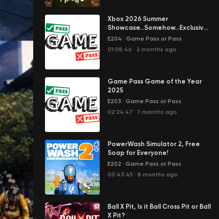
Xbox 2026 Summer
Showcase...Somehow...Exclusives
Returned
E204
·
Game Pass or Pass
01:08:46
·
2 months ago
Game Pass Game of the Year
2025
E203
·
Game Pass or Pass
02:24:47
·
7 months ago
PowerWash Simulator 2, Free
Soap for Everyone!
E202
·
Game Pass or Pass
00:43:45
·
8 months ago
Ball X Pit, Is it Ball Cross Pit or Ball
X Pit?