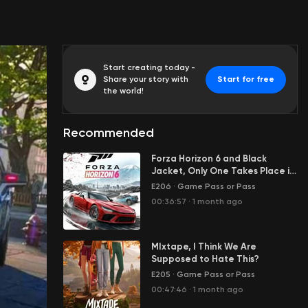
Start creating today -
Share your story with
Start for free
the world!
Recommended
Forza Horizon 6 and Black
Jacket, Only One Takes Place in
Japan
E206
·
Game Pass or Pass
00:36:57
·
1 month ago
MIxtape, I Think We Are
Supposed to Hate This?
E205
·
Game Pass or Pass
00:47:46
·
1 month ago