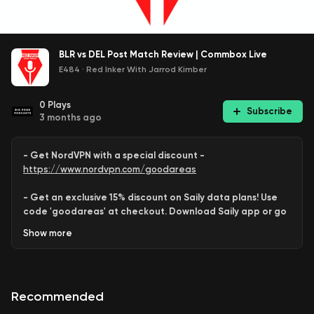
BLR vs DEL Post Match Review | Commbox Live
E484
·
Red Inker With Jarrod Kimber
0
Plays
Subscribe
3 months ago
- Get NordVPN with a special discount -
https://www.nordvpn.com/goodareas
- Get an exclusive 15% discount on Saily data plans! Use
code 'goodareas' at checkout. Download Saily app or go
to:
Show
more
https://saily.com/goodareas
-
Recommended
Join us as we break down everything from today’s clash