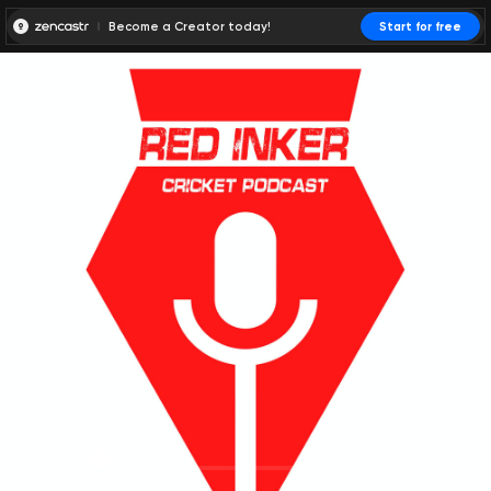
Become a Creator today!
Start for free
00:00:00
00:00:01