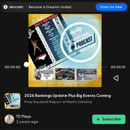
Become a Creator today!
Start for free
00:00:00
00:00:01
2026 Rankings Update Plus Big Events Coming
Prep Baseball Report of North Carolina
111
Plays
Subscribe
2 years ago