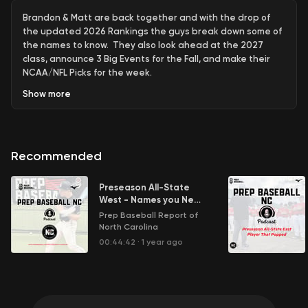
Brandon & Matt are back together and with the drop of
the updated 2026 Rankings the guys break down some of
the names to know. They also look ahead at the 2027
class, announce 3 Big Events for the Fall, and make their
NCAA/NFL Picks for the week.
Show
more
Recommended
Preseason All-State
West - Names you Need
to Know
Prep Baseball Report of
North Carolina
00:44:42
·
1 year ago