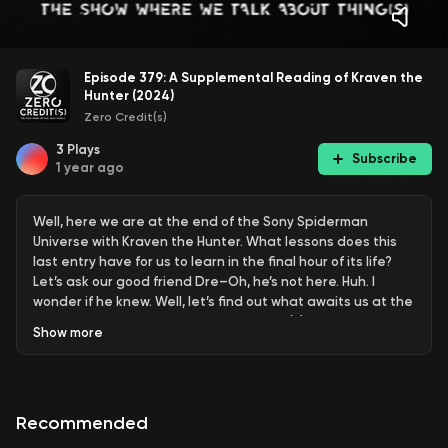
Episode 379: A Supplemental Reading of Kraven the
Hunter (2024)
Zero Credit(s)
3
Plays
Subscribe
1 year ago
Well, here we are at the end of the Sony Spiderman
Universe with Kraven the Hunter. What lessons does this
last entry have for us to learn in the final hour of its life?
Let’s ask our good friend Dre–Oh, he’s not here. Huh. I
wonder if he knew. Well, let’s find out what awaits us at the
end together, right here on Zero Credit(s).
Show
more
Recommended