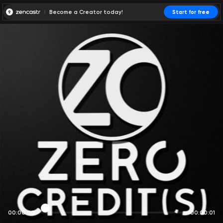
Become a Creator today!
Start for free
00:00:00
00:00:01