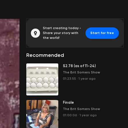
Start creating today -
Share your story with
Start for free
the world!
Recommended
$2.78 (as of 11-24)
The Brit Somers Show
01:23:55
·
1 year ago
Finale
The Brit Somers Show
01:00:06
·
1 year ago