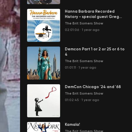
Hanna Barbara Recorded
History - special guest Greg
Ehrbar
The Brit Somers Show
02:01:06
·
1 year ago
Demcon Part 1 or 2 or 25 or 6 to
4
The Brit Somers Show
01:01:11
·
1 year ago
DemCon Chicago '24 and '68
The Brit Somers Show
01:02:45
·
1 year ago
Kamala!
The Brit Somers Show