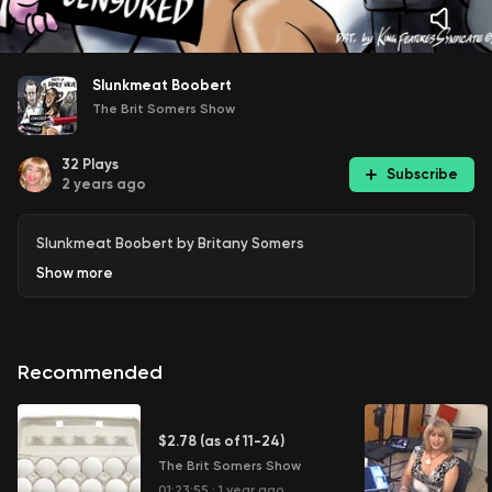
Slunkmeat Boobert
The Brit Somers Show
32
Plays
Subscribe
2 years ago
Slunkmeat Boobert by Britany Somers
Show
more
Recommended
$2.78 (as of 11-24)
The Brit Somers Show
01:23:55
·
1 year ago