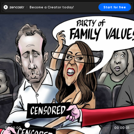
Become a Creator today!
Start for free
00:00:00
00:00:01