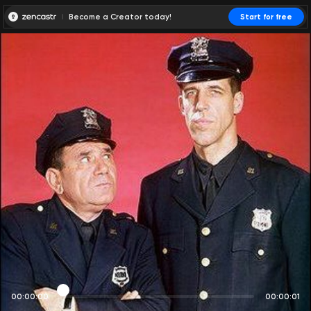
Become a Creator today!
Start for free
00:00:00
00:00:01