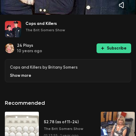
Cops and Killers
The Brit Somers Show
24
Plays
Subscribe
10 years ago
Cops and Killers by Britany Somers
Show
more
Recommended
$2.78 (as of 11-24)
The Brit Somers Show
01:23:55
·
1 year ago