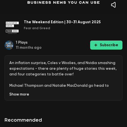
The Weekend Edition | 30-31 August 2025
Fear and Greed
1
Plays
Subscribe
11 months ago
An inflation surprise, Coles v Woolies, and Nvidia smashing
expectations - there are plenty of huge stories this week,
and four categories to battle over!
Michael Thompson and Natalie MacDonald go head to
head on the top business stories of the week, with Adam
Show
more
Lang picking a winner in a fierce debate.
Find out more: https://fearandgreed.com.au/
Recommended
See
omnystudio.com/listener
for privacy information.