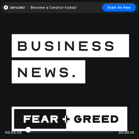
Become a Creator today!
Start for free
00:00:00
00:00:01