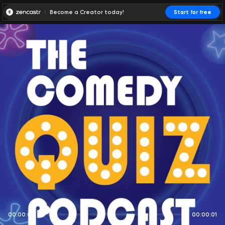
Become a Creator today!
Start for free
00:00:00
00:00:01