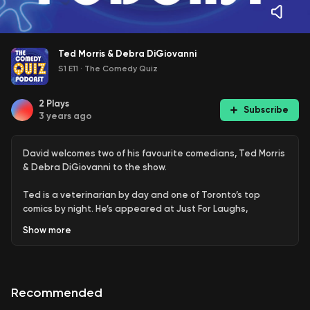
Ted Morris & Debra DiGiovanni
S1 E11
·
The Comedy Quiz
2
Plays
Subscribe
3 years ago
David welcomes two of his favourite comedians, Ted Morris
& Debra DiGiovanni to the show.
Ted is a veterinarian by day and one of Toronto’s top
comics by night. He’s appeared at Just For Laughs,
Winnipeg, Glasgow and We’re Funny That Way comedy
Show
more
festivals. TV appearances include,
Comedy Now
stand-up
special,
Punched Up
& CBC’s
Just For Laughs
,
Winnipeg
and
Halifax Comedy Festival
broadcasts. Plus, he has an album
out right now called,
Dawn of the Ted
.
Recommended
Debra is an actress, writer and award winning stand-up