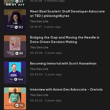
00:14:08
·
4 months ago
43
Meet Rizel Scarlett: Staff Developer Advocate
at TBD | @blackgirlbytes
This Dev Life
00:18:37
·
2 years ago
152
Bridging the Gap and Moving the Needle in
Data-Driven Decision Making
This Dev Life
00:23:08
·
2 years ago
85
Becoming Immortal with Scott Hanselman
This Dev Life
00:33:06
·
2 years ago
146
Interview with Axiom Dev Advocate - Oretola
This Dev Life
00:26:22
·
2 years ago
76