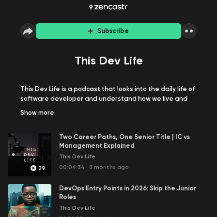
Subscribe
This Dev Life
This Dev Life is a podcast that looks into the daily life of
software developer and understand how we live and
work from day to day. On this podcast, we have
Show
more
discussions around the lives of software developers,
unscripted talks on software and technology concepts,
Two Career Paths, One Senior Title | IC vs
fields and disciplines that surround our profession. Join
Management Explained
me and my exciting guests on the show and let's have
This Dev Life
fun together.
00:04:34
·
3 months ago
29
DevOps Entry Points in 2026: Skip the Junior
Roles
This Dev Life