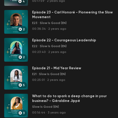
00:17:59
·
2 years ago
4
✨ 💌 Love Note → https://bit.ly/joinlovenote
Episode 23 - Carl Honoré - Pioneering the Slow
👉🏾Link coaching experience -
Movement
https://bit.ly/CoachingExperienceEn
E23
·
Slow Is Good (EN)
00:38:34
·
2 years ago
2
🌐 Site Web → https://bit.ly/geraldinejippe
Episode 22 - Courageous Leadership
✅ Suivez-nous sur nos réseaux sociaux:
E22
·
Slow Is Good (EN)
📸 Instagram → https://bit.ly/Instagramgeraldinejippe
00:23:40
·
2 years ago
2
🚹 Facebook → https://bit.ly/facebookgeraldinejippe
Episode 21 - Mid Year Review
🕊 Twitter → https://bit.ly/Twittergeraldinejippe
E21
·
Slow Is Good (EN)
00:25:01
·
2 years ago
📍Pinterest → https://bit.ly/Pinterestgeraldinejippe
5
🎦 Tiktok → https://bit.ly/TikTokgeraldinejippe🔗
What to do to spark a deep change in your
Linkedin → https://bit.ly/linkedingeraldinejippe
business? - Géraldine Jippé
Slow Is Good (EN)
✨ Listen to Slow Is Good Podcast
00:16:44
·
3 years ago
3