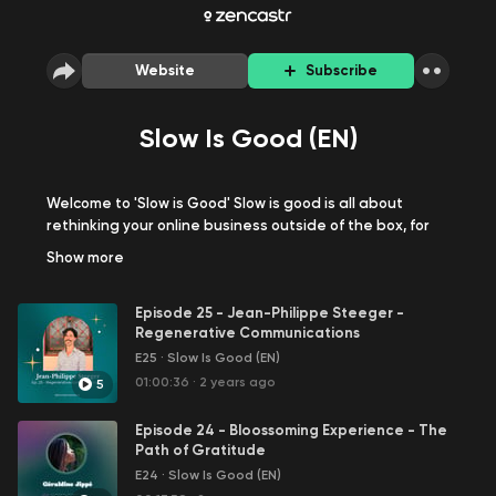
Website
Subscribe
Slow Is Good (EN)
Welcome to 'Slow is Good' Slow is good is all about
rethinking your online business outside of the box, for
more impact. In this podcast, your resource for Slow
Show
more
business, I talk about business strategy, marketing,
productivity with a good dose of human touch~ -
Episode 25 - Jean-Philippe Steeger -
Regenerative Communications
I'm your host Géraldine, Holistic Conscious Business
E25
·
Slow Is Good (EN)
Coach x Digital Business Executive Consultant x Digital
Marketer
01:00:36
·
2 years ago
5
Episode 24 - Bloossoming Experience - The
Path of Gratitude
✨Géraldine Jippé’s world - Slow Is Good
E24
·
Slow Is Good (EN)