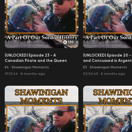
130
(UNLOCKED) Episode 23 - A
(UNLOCKED) Episode 20 -
Canadian Pirate and the Queen
and Concussed in Argentin
Aoife)
E4
·
Shawinigan Moments
E3
·
Shawinigan Moments
01:13:44
·
8 months ago
02:02:45
·
8 months ago