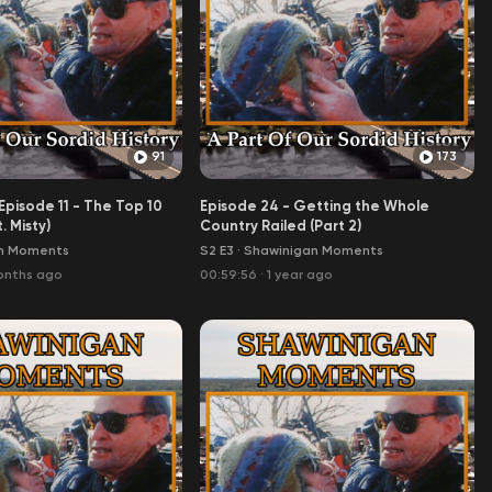
91
173
pisode 11 - The Top 10
Episode 24 - Getting the Whole
. Misty)
Country Railed (Part 2)
n Moments
S2 E3
·
Shawinigan Moments
onths ago
00:59:56
·
1 year ago