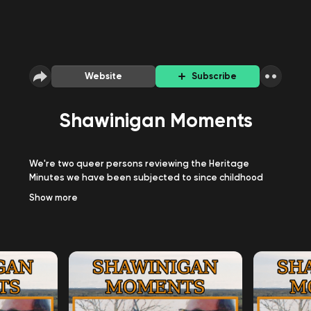
Website
Subscribe
Shawinigan Moments
We're two queer persons reviewing the Heritage
Minutes we have been subjected to since childhood
plus whatever else Canadian or not we decide to chat
Show
more
about. Hosted by Tamarack (they/them/it/its) and
Heather (she/they), we aim to watch all of the Heritage
Minutes and elaborate on the subject they present
since hey, do you think you'll actually learn anything
substantial from a single minute TV bite?