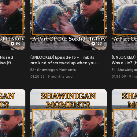
96
133
 Hazed
(UNLOCKED) Episode 13 - Timbits
(UNLOCKED) E
a (ft.
are kind of screwed up when you
Was a Lie? (ft
think about it
E2
·
Shawinigan Moments
E1
·
Shawiniga
01:20:22
·
9 months ago
01:53:09
·
9 m