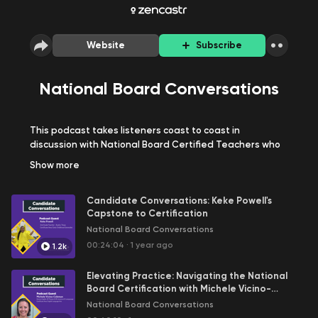
Website
Subscribe
National Board Conversations
This podcast takes listeners coast to coast in
discussion with National Board Certified Teachers who
offer their advice and insights into the process. Each
Show
more
episode explores the amazing journey these teachers
have undertaken to get nationally board certified. We
Candidate Conversations: Keke Powell's
hope this podcast acts as a tool for prospective
Capstone to Certification
candidates for the National Board Certification while
National Board Conversations
answering questions and concerns that candidates
may have.
00:24:04
·
1 year ago
1.2k
Disclaimer:
The views and opinions expressed in the
Elevating Practice: Navigating the National
podcasts on this website are those of the individual authors
Board Certification with Michele Vicino-
and speakers and do not represent or reflect the official
Coleman
National Board Conversations
policy, position, or endorsement of the National Board, its