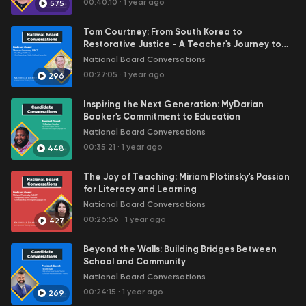
00:40:10
·
1 year ago
575
officers, directors, employees, or affiliates. The National
Board assumes no responsibility or liability for any errors or
Tom Courtney: From South Korea to
omissions in the content of podcasts or for any actions taken
Restorative Justice - A Teacher's Journey to
based on the information provided.
Expertise
National Board Conversations
00:27:05
·
1 year ago
296
Inspiring the Next Generation: MyDarian
Booker's Commitment to Education
National Board Conversations
00:35:21
·
1 year ago
448
The Joy of Teaching: Miriam Plotinsky's Passion
for Literacy and Learning
National Board Conversations
00:26:56
·
1 year ago
427
Beyond the Walls: Building Bridges Between
School and Community
National Board Conversations
00:24:15
·
1 year ago
269