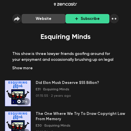
Website
Subscribe
Esquiring Minds
This show is three lawyer friends goofing around for
your enjoyment and occasionally brushing up on legal
topics, and should not be taken as legal advice for you.
Show
more
Follow us
on the fediverse, won't you?
Did Elon Musk Deserve $55 Billion?
E31
·
Esquiring Minds
01:15:55
·
2 years ago
314
The One Where We Try To Draw Copyright Law
From Memory
E30
·
Esquiring Minds