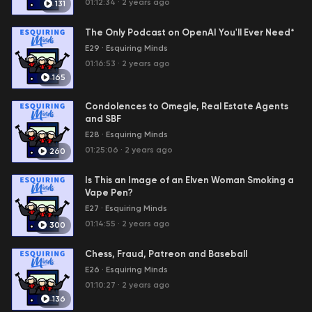
01:12:34
·
2 years ago
131
The Only Podcast on OpenAI You'll Ever Need*
E29
·
Esquiring Minds
01:16:53
·
2 years ago
165
Condolences to Omegle, Real Estate Agents
and SBF
E28
·
Esquiring Minds
01:25:06
·
2 years ago
260
Is This an Image of an Elven Woman Smoking a
Vape Pen?
E27
·
Esquiring Minds
01:14:55
·
2 years ago
300
Chess, Fraud, Patreon and Baseball
E26
·
Esquiring Minds
01:10:27
·
2 years ago
136