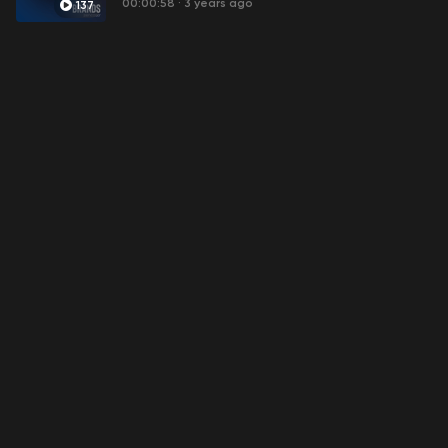
00:00:58
·
3 years ago
137