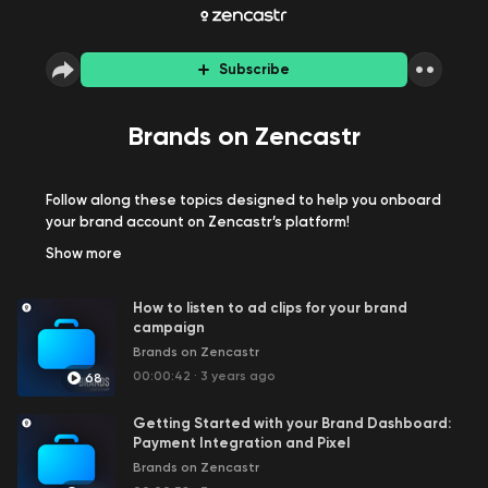
Subscribe
Brands on Zencastr
Follow along these topics designed to help you onboard
your brand account on Zencastr’s platform!
Show
more
How to listen to ad clips for your brand
campaign
Brands on Zencastr
00:00:42
·
3 years ago
68
Getting Started with your Brand Dashboard:
Payment Integration and Pixel
Brands on Zencastr