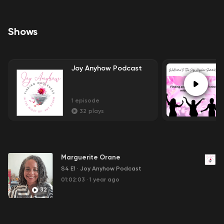
Shows
Joy Anyhow Podcast
1
episode
32
plays
Marguerite Orane
S4 E1
·
Joy Anyhow Podcast
01:02:03
·
1 year ago
32