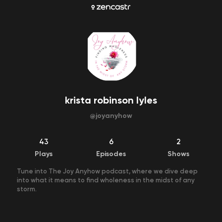
krista robinson lyles
@
joyanyhow
43
6
2
Plays
Episodes
Shows
Tune into The Joy Anyhow podcast, where we dive deep
into what it means to find wholeness in the midst of any
storm.