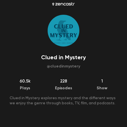
Clued in Mystery
@
cluedinmystery
60.5k
228
1
Plays
Episodes
Show
Clued in Mystery explores mystery and the different ways
we enjoy the genre through books, TV, film, and podcasts.