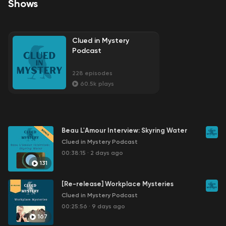
Shows
Clued in Mystery
Podcast
228
episodes
60.5k
plays
Beau L'Amour Interview: Skyring Water
Clued in Mystery Podcast
00:38:15
·
2 days ago
131
[Re-release] Workplace Mysteries
Clued in Mystery Podcast
00:25:56
·
9 days ago
167