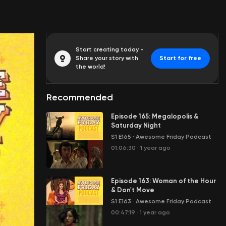
Start creating today -
Share your story with
Start for free
the world!
Recommended
Episode 165: Megalopolis &
Saturday Night
S1 E165
·
Awesome Friday Podcast
01:06:30
·
1 year ago
Episode 163: Woman of the Hour
& Don't Move
S1 E163
·
Awesome Friday Podcast
00:47:19
·
1 year ago