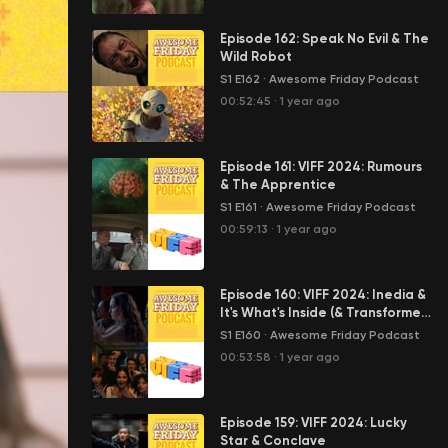
Episode 162: Speak No Evil & The
Wild Robot
S1 E162
·
Awesome Friday Podcast
00:52:45
·
1 year ago
Episode 161: VIFF 2024: Rumours
& The Apprentice
S1 E161
·
Awesome Friday Podcast
00:59:13
·
1 year ago
Episode 160: VIFF 2024: Inedia &
It's What's Inside (& Transformers
One, too)
S1 E160
·
Awesome Friday Podcast
00:53:58
·
1 year ago
Episode 159: VIFF 2024: Lucky
Star & Conclave