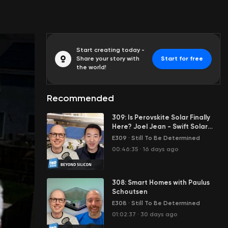
Start creating today -
Share your story with
Start for free
the world!
Recommended
309: Is Perovskite Solar Finally
Here? Joel Jean - Swift Solar
Interview
E309
·
Still To Be Determined
00:46:35
·
16 days ago
308: Smart Homes with Paulus
Schoutsen
E308
·
Still To Be Determined
01:02:37
·
30 days ago