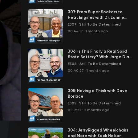
307: From Super Soakers to
Heat Engines with Dr. Lonnie
Johnson
E307
·
Still To Be Determined
00:44:17
·
1 month ago
306: Is This Finally a Real Solid
State Battery? With Jorge Diaz
Scheider
E306
·
Still To Be Determined
00:40:27
·
1 month ago
305: Having a Think with Dave
Borlace
E305
·
Still To Be Determined
01:19:22
·
2 months ago
304: JerryRigged Wheelchairs
and More with Zack Nelson