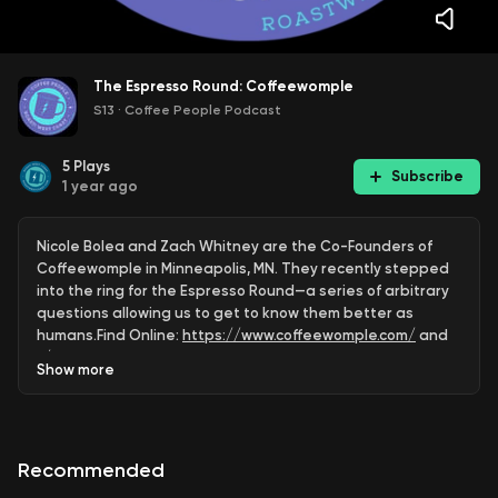
The Espresso Round: Coffeewomple
S13
·
Coffee People Podcast
5
Plays
Subscribe
1 year ago
Nicole Bolea and Zach Whitney are the Co-Founders of
Coffeewomple in Minneapolis, MN. They recently stepped
into the ring for the Espresso Round—a series of arbitrary
questions allowing us to get to know them better as
humans.Find Online:
https://www.coffeewomple.com/
and
/ coffeewompleroastery
.See more Coffeewomple
Show
more
content and read the Coffee People newsletter at:
https://www.roastwestcoast.com
Coffee People is
presented by Roastar, Inc., the premier coffee packaging
company utilizing digital printing. Roastar enables small-
Recommended
to-gigantic coffee businesses tell a big story. Learn more
at ⁠⁠⁠⁠⁠⁠⁠⁠⁠⁠⁠⁠⁠⁠⁠⁠⁠⁠⁠⁠⁠⁠⁠⁠⁠⁠⁠⁠⁠⁠⁠⁠⁠⁠⁠⁠⁠⁠⁠⁠⁠⁠⁠⁠⁠⁠⁠⁠⁠⁠⁠⁠⁠⁠⁠⁠
https://www.roastar.com/⁠⁠⁠
. Follow ⁠⁠⁠⁠⁠⁠⁠⁠⁠⁠⁠⁠⁠⁠⁠⁠⁠⁠⁠⁠⁠⁠⁠⁠⁠⁠⁠⁠⁠⁠⁠⁠⁠⁠⁠⁠⁠⁠⁠⁠⁠⁠⁠⁠⁠⁠⁠⁠⁠⁠⁠⁠⁠⁠@roastar⁠⁠⁠ on