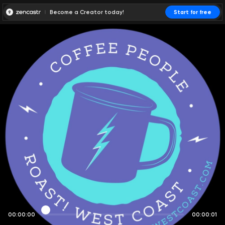
Become a Creator today!
Start for free
00:00:00
00:00:01