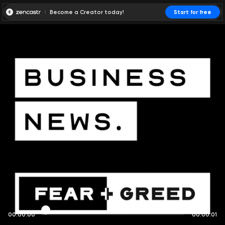
Become a Creator today!
Start for free
00:00:00
00:00:01