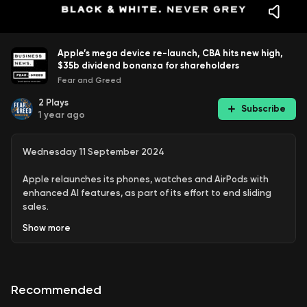
Apple’s mega device re-launch, CBA hits new high,
$35b dividend bonanza for shareholders
Fear and Greed
2
Plays
Subscribe
1 year ago
Wednesday 11 September 2024
Apple relaunches its phones, watches and AirPods with
enhanced AI features, as part of its effort to end sliding
sales.
Show
more
And more, including:
Bank stocks surge as CBA hits another record
Recommended
Federal government seeks to ban teens from social
media