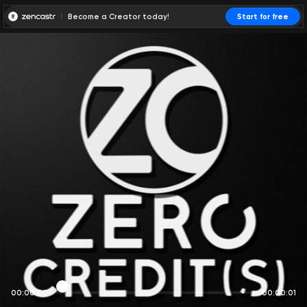
Become a Creator today!
Start for free
00:00:00
00:00:01