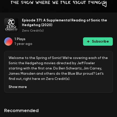
Episode 371: A Supplemental Reading of Sonic the
Hedgehog (2020)
Zero Credit(s)
1
Plays
Subscribe
1 year ago
Welcome to the Spring of Sonic! We’re covering each of the
Sonic the Hedgehog movies directed by Jeff Fowler
starting with the first one. Do Ben Schwartz, Jim Carrey,
James Marsden and others do the Blue Blur proud? Let’s
find out, right here on Zero Credit(s).
Show
more
Music Credit:
Sonic – Green Hill Zone (Rukasu Remix) by EDM Bot
Recommended