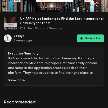
UNIAPP Helps Students to Find the Best International
University for Them
E67
·
Tech Startups Germany
7
Plays
Subscribe
3 years ago
Executive Summary
UniApp is an ed-tech startup from Germany, that helps
international students to prepare for their study abroad
and helps in the application process, both on their
platform. They help students to find the right place to
study for undergraduate and graduate programs, as well
Show
more
as online-only programs. Their portfolio includes now
universities and colleges in 27 countries, including the
United States, United Kingdom, Germany, France, Spain,
Switzerland, Singapore, and Canada. The tool also works
Recommended
as a CRM for universities and colleges to streamline their
international applicants.