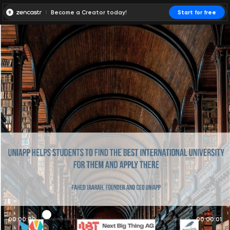
Become a Creator today!
Start for free
00:00:00
00:00:01