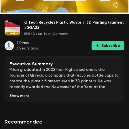
QiTech Recycles Plastic Waste in 3D Printing Filament
#GSA22
E115
·
Deep Tech Germany
2
Plays
Subscribe
3 years ago
Executive Summary
Milan graduated in 2022 from Highschool and is the
founder of QiTech, a company that recycles bottle caps to
create the plastic filament used in 3D printers. He was
recently awarded the Newcomer of the Year at the
German Startup Awards 2022. Milan has been working
Show
more
hard to grow QiTech into a successful business. In addition
to selling the ink for 3d printers call filament, QiTech also
sells the machines they use to produce the filament. This
innovative approach to recycling has earned Milan
Recommended
recognition as an outstanding young entrepreneur. With
his creative solution to the problem of plastic waste, Milan