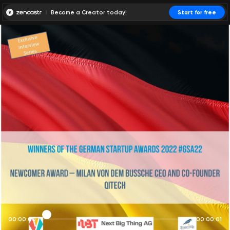
Become a Creator today!
Start for free
00:00:00
00:00:01