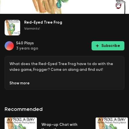
Red-Eyed Tree Frog
Varmints!
540
Plays
Subscribe
3 years ago
What does the Red-Eyed Tree Frog have to do with the
video game, Frogger? Come on along and find out!
Show
more
Recommended
Wrap-up Chat with