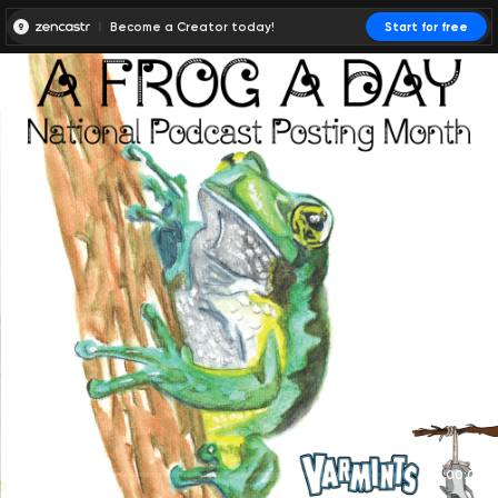
Become a Creator today!
Start for free
00:00:00
00:00:01