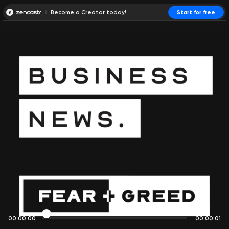
Become a Creator today!
Start for free
00:00:00
00:00:01