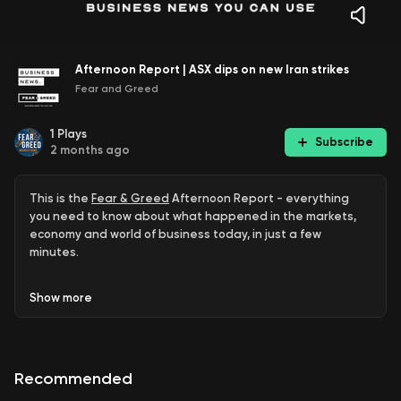
Afternoon Report | ASX dips on new Iran strikes
Fear and Greed
1
Plays
Subscribe
2 months ago
This is the
Fear & Greed
Afternoon Report - everything
you need to know about what happened in the markets,
economy and world of business today, in just a few
minutes.
ASX off 0.4pc after US Iran strikes
Show
more
Atlas Arteria worth $1b more than offer
Fisher & Paykel, Kogan.com surge
Recommended
Sam Altman says Australia could lead data centres