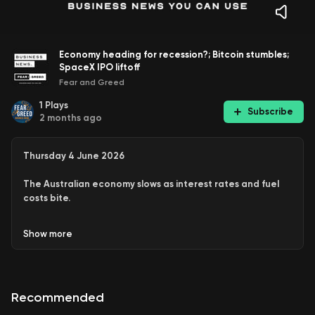
Economy heading for recession?; Bitcoin stumbles;
SpaceX IPO liftoff
Fear and Greed
1
Plays
Subscribe
2 months ago
Thursday 4 June 2026
The Australian economy slows as interest rates and fuel
costs bite.
Electrified vehicles comprised almost 50 per cent of
Show
more
all new vehicles sold last month
Bitcoin tumbles as global investors head towards US
tech stocks
Luxury brands Hermes and Chanel defy the
Recommended
spending downturn in Australia
Elon Musk’s SpaceX ready for IPO liftoff