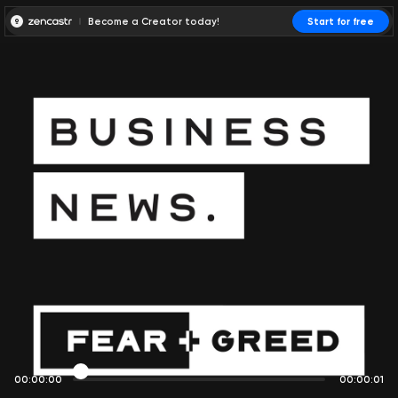
Become a Creator today!
Start for free
00:00:00
00:00:01