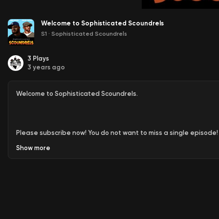
Welcome to Sophisticated Scoundrels
S1
·
Sophisticated Scoundrels
3
Plays
3 years ago
Welcome to Sophisticated Scoundrels.
Please subscribe now! You do not want to miss a single episode!
Show
more