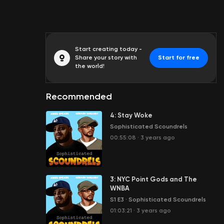
Start creating today -
Share your story with
Start for free
the world!
Recommended
4: Stay Woke
Sophisticated Scoundrels
00:55:08
·
3 years ago
3: NYC Point Gods and The
WNBA
S1 E3
·
Sophisticated Scoundrels
01:03:21
·
3 years ago