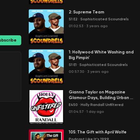
2: Supreme Team
S1 E2
·
Sophisticated Scoundrels
01:02:53
·
3 years ago
ubscribe
1: Hollywood White Washing and
Big Pimpin'
S1 E1
·
Sophisticated Scoundrels
00:57:30
·
3 years ago
Gianna Taylor on Magazine
Glamour Days, Building Urban X,
and Adult Award Show Drama
E450
·
Holly Randall Unfiltered
01:04:57
·
1 day ago
105: The Gift with April Wolfe
Podcast Like It's 1999