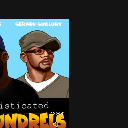
00:00:01