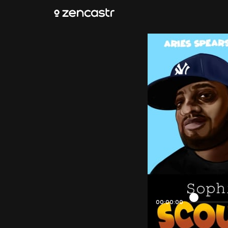
00:00:00