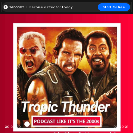
Become a Creator today!
Start for free
00:00:00
00:00:01