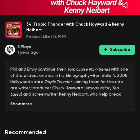
34: Tropic Thunder with Chuck Hayward & Kenny
Neibart
Podcast Like It's 1999
5
Plays
Subscribe
1 year ago
Phil and Emily continue their
Tom Cruise Mini-Series
with one
of the wildest entries in his filmography—Ben Stiller’s 2008
Hollywood satire
Tropic Thunder
! Joining them for the ride
are writer/producer Chuck Hayward (
WandaVision
,
Ted
Lasso
) and screenwriter Kenny Neibart, who help break
down the film’s razor-sharp commentary, outrageous
Show
more
performances, and Cruise’s unforgettable (and totally
unhinged) turn as studio executive Les Grossman.
Recommended
From method acting mayhem to behind-the-scenes chaos,
the crew explores why
Tropic Thunder
remains one of the