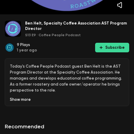
Ben Helt, Specialty Coffee Association AST Program
Director
S13 E9
·
Coffee People Podcast
9
Plays
Subscribe
1 year ago
Today's Coffee People Podcast guest Ben Helt is the AST
Program Director at the Specialty Coffee Association. He
manages and develops educational coffee programming.
As a former roastery and cafe owner/operator he brings
perspective to the role.
Show
more
Find Online:
https://education.sca.coffee/
See more Coffee People content and read the Coffee
People newsletter at:
⁠https://www.roastwestcoast.com⁠
Recommended
Coffee People is presented by Roastar, Inc., the premier