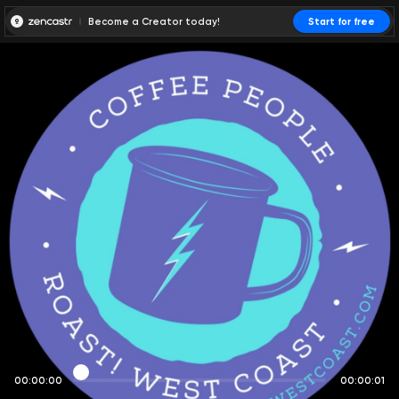
Become a Creator today!
Start for free
00:00:00
00:00:01