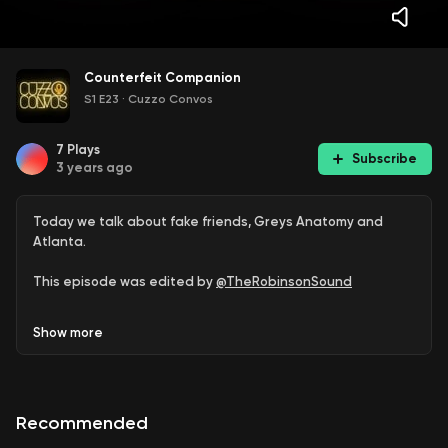
Counterfeit Companion
S1 E23
·
Cuzzo Convos
7
Plays
Subscribe
3 years ago
Today we talk about fake friends, Greys Anatomy and
Atlanta.
This episode was edited by
@TheRobinsonSound
Follow us on
Twitter
,
Instagram
, and
Tiktok
@Cuzzo Convos
Show
more
Take the question or survey on Spotify
Leave a voice message on Anchor to share your thoughts
Recommended
on this episode