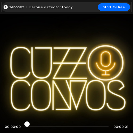
Become a Creator today!
Start for free
00:00:00
00:00:01