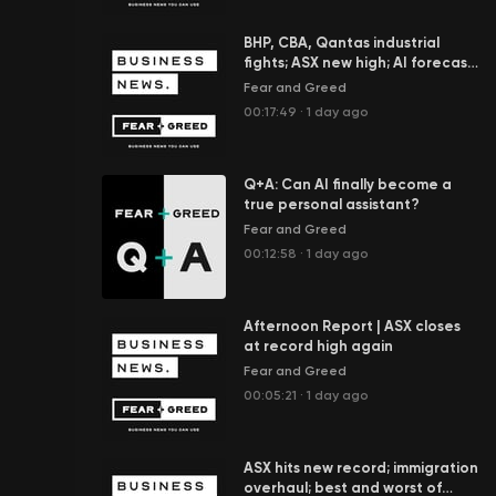
BHP, CBA, Qantas industrial
fights; ASX new high; AI forecast
to add $100b to economy
Fear and Greed
00:17:49
·
1 day ago
Q+A: Can AI finally become a
true personal assistant?
Fear and Greed
00:12:58
·
1 day ago
Afternoon Report | ASX closes
at record high again
Fear and Greed
00:05:21
·
1 day ago
ASX hits new record; immigration
overhaul; best and worst of