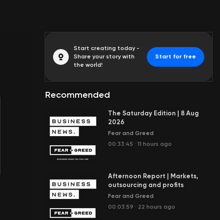
Start creating today -
Share your story with
Start for free
the world!
Recommended
The Saturday Edition | 8 Aug
2026
Fear and Greed
00:33:45
·
11 hours ago
Afternoon Report | Markets,
outsourcing and profits
Fear and Greed
00:03:59
·
22 hours ago