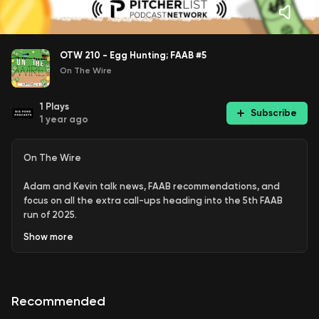
OTW 210 - Egg Hunting; FAAB #5
On The Wire
1
Plays
Subscribe
1 year ago
On The Wire
Adam and Kevin talk news, FAAB recommendations, and
focus on all the extra call-ups heading into the 5th FAAB
run of 2025.
Show
more
Hosts:
Adam Howe
|
Kevin Hasting
Subscribe: Apple | Spotify | Amazon | YouTube | RSS
Recommended
Join:
PL+ | PL Pro