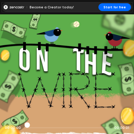
Become a Creator today!
Start for free
00:00:00
00:00:01