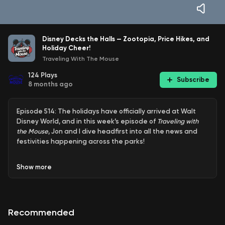
Disney Decks the Halls — Zootopia, Price Hikes, and
Holiday Cheer!
Traveling With The Mouse
124
Plays
Subscribe
8 months ago
Episode 514: The holidays have officially arrived at Walt
Disney World, and in this week’s episode of
Traveling with
the Mouse
, Jon and I dive headfirst into all the news and
festivities happening across the parks!
First up, we head to Disney’s Animal Kingdom where the
Show
more
Zootopia: Better Together show has debuted inside the
Tree of Life Theater. We share our first impressions,
reactions, and thoughts on how it fits into Animal Kingdom’s
lineup. Is this the right move for the park? Does Zootopia
Recommended
belong there, or is it another IP square peg in a round
hole? You know we’ve got opinions. Speaking of Zootopia,