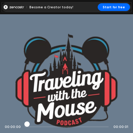
Become a Creator today!
Start for free
00:00:00
00:00:01