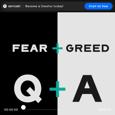
Become a Creator today!
Start for free
00:00:00
00:00:01