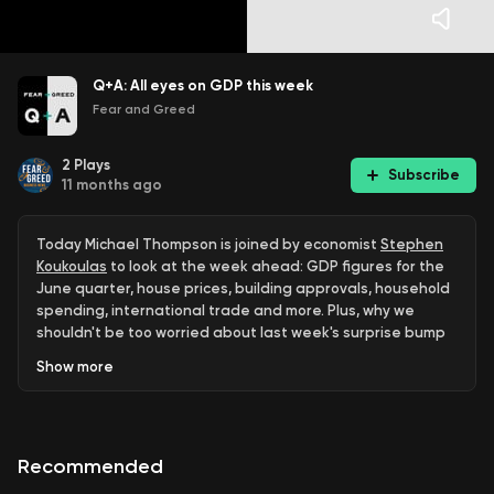
Q+A: All eyes on GDP this week
Fear and Greed
2
Plays
Subscribe
11 months ago
Today Michael Thompson is joined by economist
Stephen
Koukoulas
to look at the week ahead: GDP figures for the
June quarter, house prices, building approvals, household
spending, international trade and more. Plus, why we
shouldn't be too worried about last week's surprise bump
in inflation.
Show
more
Fear & Greed Q+A: Join Sean Aylmer & Michael Thompson
and the team as they answer questions on business,
investing, economics, politics and more. If you have your
Recommended
own question, get in touch via
our
website
,
LinkedIn
,
Instagram
or
Facebook
!