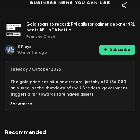
Gold soars to record; PM calls for calmer debate; NRL
beats AFL in TV battle
Fear and Greed
3
Plays
Subscribe
10 months ago
Tuesday 7 October 2025
The gold price has hit a new record
, just shy of $US4,000
an ounce, as the shutdown of the US federal government
triggers a run towards safe haven assets
Show
more
And more, including:
PM Anthony Albanese calls for Australians to turn
down the temperature of public debate
Recommended
ASIC slams super funds over valuation practices
Warren Buffet is back buying companies