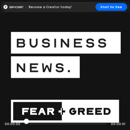
Become a Creator today!
Start for free
00:00:00
00:00:01