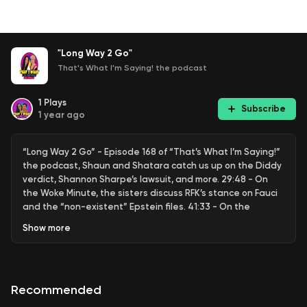
"Long Way 2 Go"
That's What I'm Saying! the podcast
1
Plays
Subscribe
1 year ago
“Long Way 2 Go” - Episode 168 of “That’s What I’m Saying!”
the podcast, Shaun and Shatara catch us up on the Diddy
verdict, Shannon Sharpe’s lawsuit, and more. 29:48 - On
the Woke Minute, the sisters discuss RFK’s stance on Fauci
and the “non-existent” Epstein files. 41:33 - On the
Weekend D*** Report, the sisters give advice to a woman
Show
more
with two lovers, one a man the other a woman. 50:49 -
That’s My Jam, Shaun brings us back to 1991 “Flavor of the
Month” by Black Sheep. Want to be a guest on our show or
advertise your business with us? DM us on IG @twispod or
Recommended
email us at thatswhatimsayingpodcast@gmail.com.