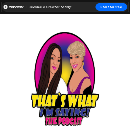
Become a Creator today!
Start for free
00:00:00
00:00:01