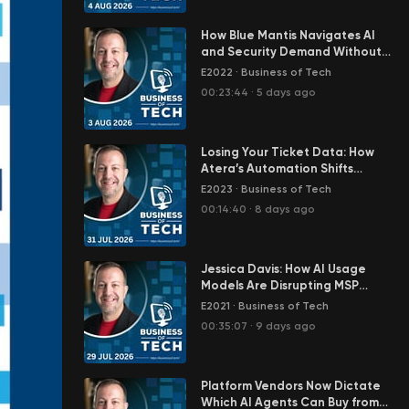
How Blue Mantis Navigates AI
and Security Demand Without
Enterprise Budgets – Josh
E2022
·
Business of Tech
Dinneen
00:23:44
·
5 days ago
Losing Your Ticket Data: How
Atera’s Automation Shifts
Baseline Control to Vendors
E2023
·
Business of Tech
00:14:40
·
8 days ago
Jessica Davis: How AI Usage
Models Are Disrupting MSP
Revenue Predictability
E2021
·
Business of Tech
00:35:07
·
9 days ago
Platform Vendors Now Dictate
Which AI Agents Can Buy from