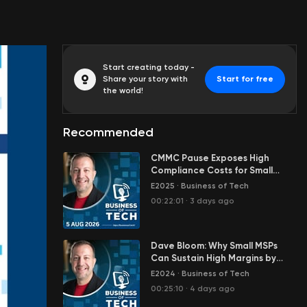
Start creating today -
Share your story with
Start for free
the world!
Recommended
CMMC Pause Exposes High
Compliance Costs for Small
Defense Contractors —
E2025
·
Business of Tech
Jeremiah Jensen
00:22:01
·
3 days ago
Dave Bloom: Why Small MSPs
Can Sustain High Margins by
Limiting Tool Overhead
E2024
·
Business of Tech
00:25:10
·
4 days ago