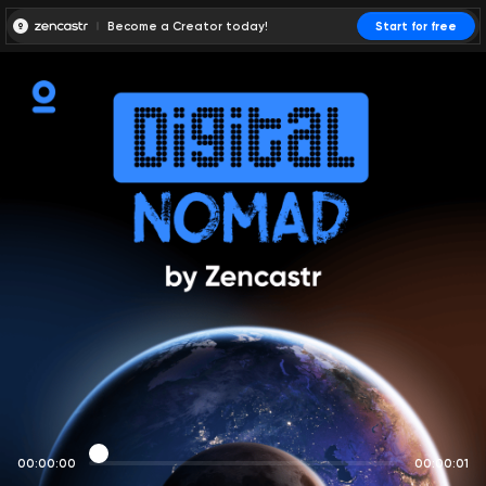
Become a Creator today!
Start for free
00:00:00
00:00:01