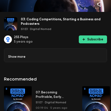
03: Coding Competitions, Starting a Business and
Podcasters
S1 E3
·
Digital Nomad
255
Plays
Subscribe
5 years ago
Show
more
Recommended
07: Becoming
Profitable, Early
Adopters and First Hire
S1 E7
·
Digital Nomad
00:19:04
·
5 years ago