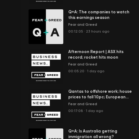
Q+A: The companies to watch
this earnings season
Fear and Greed
00:12:05
·
23 hours ago
Afternoon Report | ASX hits
record; rocket hits moon
Fear and Greed
00:05:20
·
1 day ago
Qantas to offshore work; house
prices to fall 10pc; European
rivers dry up
Fear and Greed
00:17:08
·
1 day ago
Q+A: Is Australia getting
immigration all wrong?