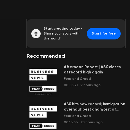
Start creating today -
Share your story with
Start for free
the world!
Recommended
Afternoon Report | ASX closes
at record high again
Fear and Greed
00:05:21
·
9 hours ago
ASX hits new record; immigration
overhaul; best and worst of
ETFs; Spider-Man box office
Fear and Greed
boom
00:18:56
·
23 hours ago