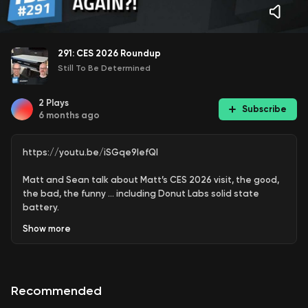
291: CES 2026 Roundup
Still To Be Determined
2
Plays
Subscribe
6 months ago
https://youtu.be/iSGqe9lefQI
Matt and Sean talk about Matt’s CES 2026 visit, the good,
the bad, the funny … including Donut Labs solid state
battery.
Show
more
Watch the Undecided with Matt Ferrell episode, The Most
Controversial Battery at CES 2026
https://youtu.be/Kt4c0o_3eyY?list=PLnTSM-
ORSgi7uzySCXq8VXhodHB5B5OiQ
Recommended
(00:00) - - Intro & Feedback