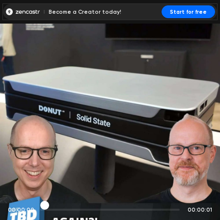
Become a Creator today!
Start for free
00:00:00
00:00:01