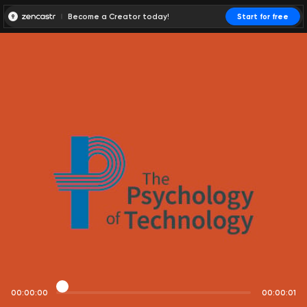
Become a Creator today!
Start for free
00:00:00
00:00:01