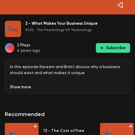
2 - What Makes Your Business Unique
S1 E2
·
The Psychology Of Technology
2
Plays
Subscribe
4 years ago
In this episode Kareem and Brett discuss why a business
should exist and what makes it unique.
Show
more
Recommended
13 - The Cost of Free