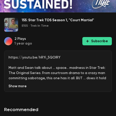
155: Star Trek TOS Season 1, "Court Martial"
E155
·
Trek In Time
2
Plays
Subscribe
1 year ago
https://youtu.be/hRYi_5QOlRY
Matt and Sean talk about … space… madness in Star Trek:
The Original Series. From courtroom drama to a crazy man
committing sabotage, this one has it all. BUT … does it hold
up?
Show
more
YouTube version of the podcast:
https://www.youtube.com/trekintime
Recommended
Audio version of the podcast:
https://www.trekintime.show