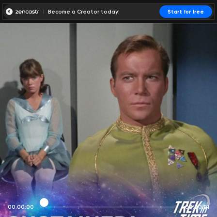
Become a Creator today!
Start for free
00:00:00
00:00:01