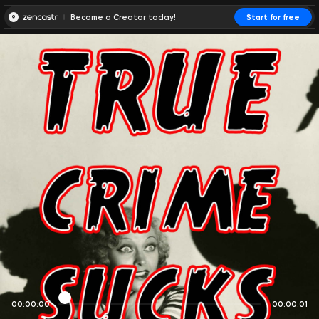
Become a Creator today!
Start for free
00:00:00
00:00:01