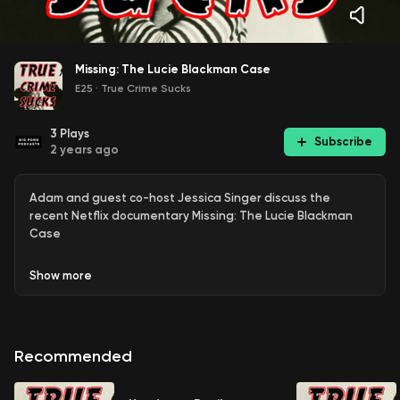
Missing: The Lucie Blackman Case
E25
·
True Crime Sucks
3
Plays
Subscribe
2 years ago
Adam and guest co-host Jessica Singer discuss the
recent Netflix documentary Missing: The Lucie Blackman
Case
Show
more
Recommended