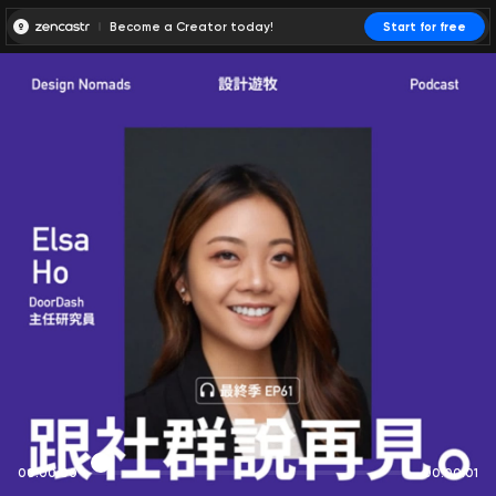
Become a Creator today!
Start for free
00:00:00
00:00:01