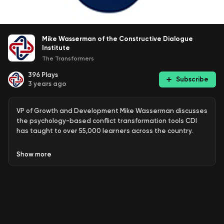
Mike Wasserman of the Constructive Dialogue
Institute
The Transformers
396
Plays
Subscribe
3 years ago
VP of Growth and Development Mike Wasserman discusses
the psychology-based conflict transformation tools CDI
has taught to over 55,000 learners across the country.
Show
more