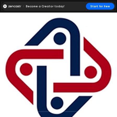
Become a Creator today!
Start for free
00:00:00
00:00:01