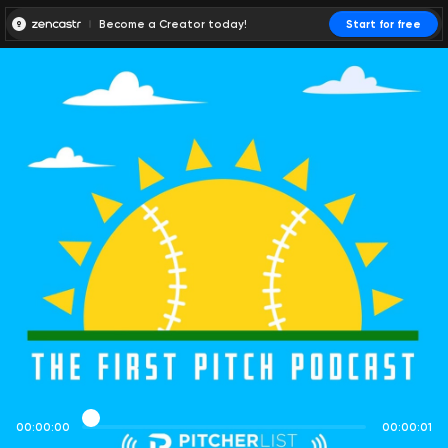
Become a Creator today!
Start for free
00:00:00
00:00:01