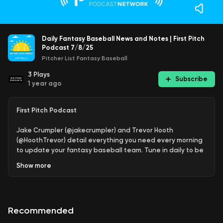
Daily Fantasy Baseball News and Notes | First Pitch
Podcast 7/8/25
Pitcher List Fantasy Baseball
3
Plays
Subscribe
1 year ago
First Pitch Podcast
Jake Crumpler (@jakecrumpler) and Trevor Hooth
(@HoothTrevor) detail everything you need every morning
to update your fantasy baseball team. Tune in daily to be
updated on news, injuries, pickups to consider, and today's
Show
more
streamers.
Join Our Discord & Support The Show:
PL+ | PL Pro - Get
15% off Yearly with code PODCAST
Recommended
Proud member of the
Pitcher List Fantasy Baseball