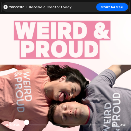
Become a Creator today!
Start for free
00:00:00
00:00:01