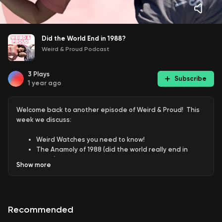
Did the World End in 1988?
Weird & Proud Podcast
3
Plays
Subscribe
1 year ago
Welcome back to another episode of Weird & Proud! This
week we discuss:
Weird Watches you need to know!
The Anamoly of 1988 (did the world really end in
1988?)
Show
more
Is the Yellowstone Super Volcano going to end the
world soon?
Recommended
And of course weird secrets including: