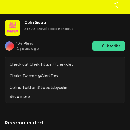
Colin Sidoti
S1 E20
·
Developers Hangout
134
Plays
Subscribe
4 years ago
Check out Clerk: https://clerk.dev
Clerks Twitter: @ClerkDev
Colin's Twitter: @tweetsbycolin
Show
more
Recommended