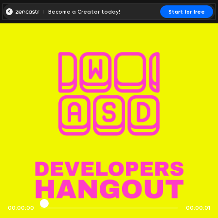
Become a Creator today!
Start for free
00:00:00
00:00:01